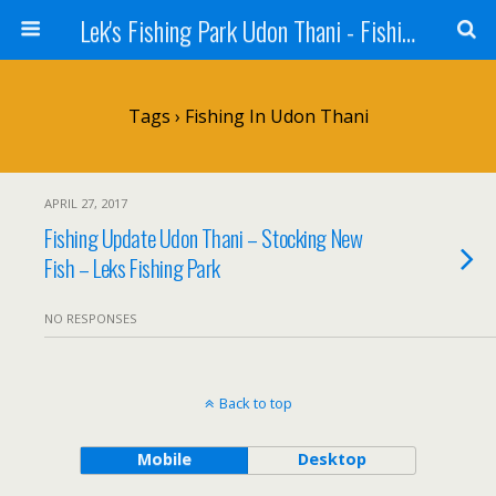
Lek's Fishing Park Udon Thani - Fishing Holiday in Thailand
Tags › Fishing In Udon Thani
APRIL 27, 2017
Fishing Update Udon Thani – Stocking New
Fish – Leks Fishing Park
NO RESPONSES
Back to top
Mobile
Desktop