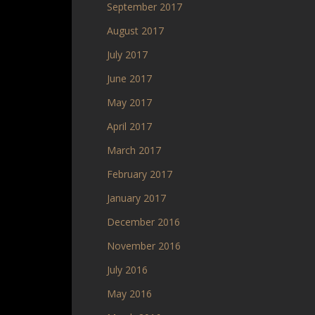
September 2017
August 2017
July 2017
June 2017
May 2017
April 2017
March 2017
February 2017
January 2017
December 2016
November 2016
July 2016
May 2016