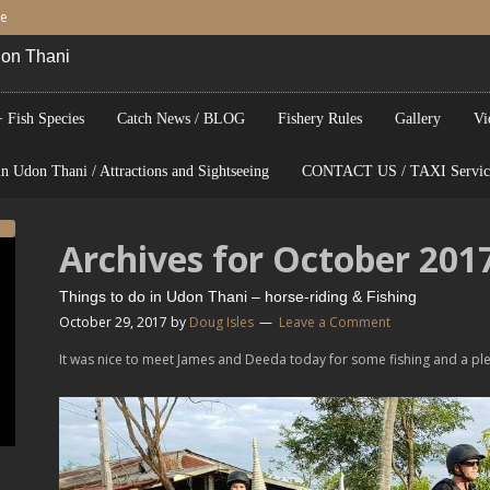
be
Udon Thani
 Fish Species
Catch News / BLOG
Fishery Rules
Gallery
Vi
n Udon Thani / Attractions and Sightseeing
CONTACT US / TAXI Servic
Archives for October 201
Things to do in Udon Thani – horse-riding & Fishing
October 29, 2017
by
Doug Isles
Leave a Comment
It was nice to meet James and Deeda today for some fishing and a ple