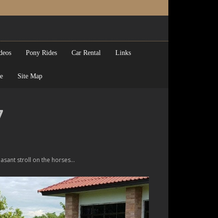
deos
Pony Rides
Car Rental
Links
e
Site Map
7
asant stroll on the horses…