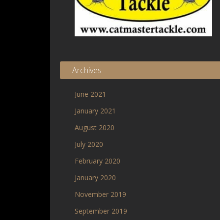
Archives
June 2021
January 2021
August 2020
July 2020
February 2020
January 2020
November 2019
September 2019