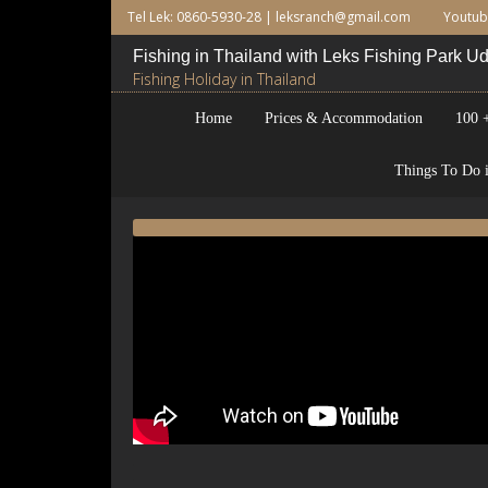
Tel Lek: 0860-5930-28 |
leksranch@gmail.com
Youtu
Fishing in Thailand with Leks Fishing Park 
Fishing Holiday in Thailand
Home
Prices & Accommodation
100 +
Things To Do i