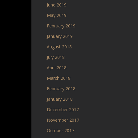
June 2019
May 2019
February 2019
January 2019
August 2018
July 2018
April 2018
March 2018
February 2018
January 2018
December 2017
November 2017
October 2017