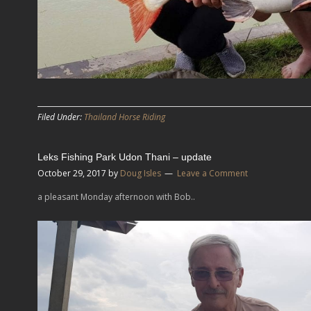
Filed Under:
Thailand Horse Riding
Leks Fishing Park Udon Thani – update
October 29, 2017
by
Doug Isles
Leave a Comment
a pleasant Monday afternoon with Bob..