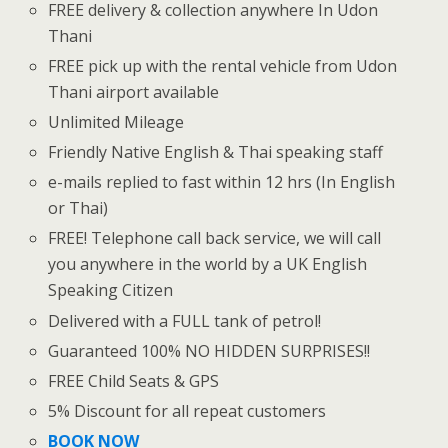
FREE delivery & collection anywhere In Udon
Thani
FREE pick up with the rental vehicle from Udon
Thani airport available
Unlimited Mileage
Friendly Native English & Thai speaking staff
e-mails replied to fast within 12 hrs (In English
or Thai)
FREE! Telephone call back service, we will call
you anywhere in the world by a UK English
Speaking Citizen
Delivered with a FULL tank of petrol!
Guaranteed 100% NO HIDDEN SURPRISES!!
FREE Child Seats & GPS
5% Discount for all repeat customers
BOOK NOW