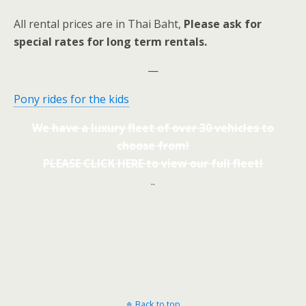
All rental prices are in Thai Baht,
Please ask for
special rates for long term rentals.
—
Pony rides for the kids
We have a luxury fleet of over 30 vehicles to
choose from!
PLEASE CLICK HERE to view our full fleet!
..
Back to top