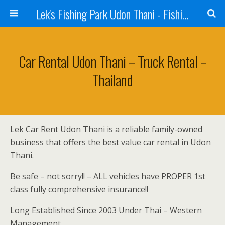
Lek's Fishing Park Udon Thani - Fishing Holiday in Thailand
Car Rental Udon Thani – Truck Rental –
Thailand
Lek Car Rent Udon Thani is a reliable family-owned
business that offers the best value car rental in Udon
Thani.
Be safe – not sorry!! – ALL vehicles have PROPER 1st
class fully comprehensive insurance!!
Long Established Since 2003 Under Thai – Western
Management