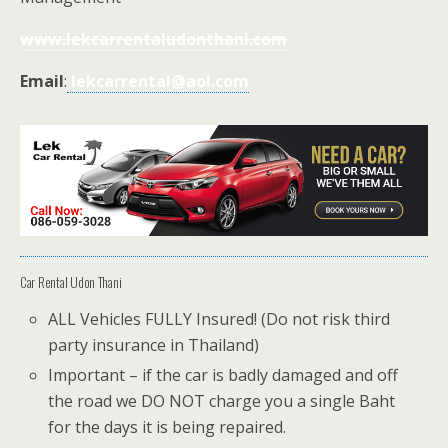
www.lekcarrentaludonthani.com
Email
:
lekcarrental@aol.com
Car Rental Udon Thani
ALL Vehicles FULLY Insured! (Do not risk third
party insurance in Thailand)
Important – if the car is badly damaged and off
the road we DO NOT charge you a single Baht
for the days it is being repaired.