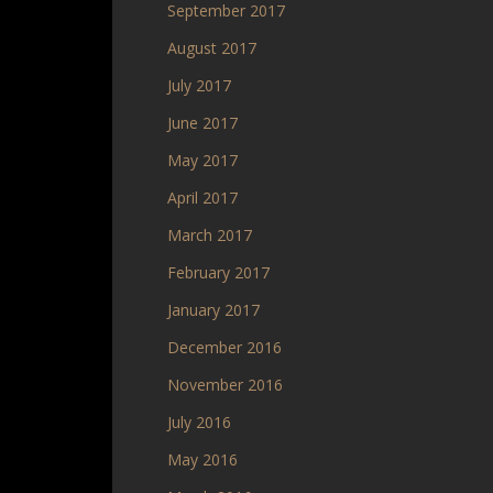
September 2017
August 2017
July 2017
June 2017
May 2017
April 2017
March 2017
February 2017
January 2017
December 2016
November 2016
July 2016
May 2016