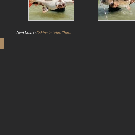
Filed Under:
Fishing In Udon Thani