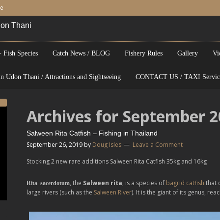
be
Udon Thani
 Fish Species
Catch News / BLOG
Fishery Rules
Gallery
Vi
n Udon Thani / Attractions and Sightseeing
CONTACT US / TAXI Servic
Archives for September 
Salween Rita Catfish – Fishing in Thailand
September 26, 2019
by
Doug Isles
Leave a Comment
Stocking 2 new rare additions Salween Rita Catfish 35kg and 16kg
, the
Salween rita
, is a species of
bagrid catfish
that 
Rita sacerdotum
large rivers (such as the
Salween River
). It is the giant of its genus, re