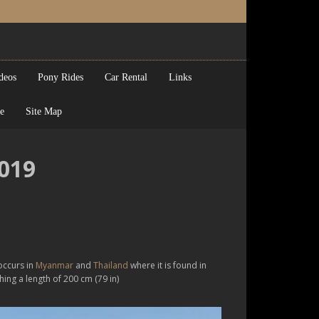
deos
Pony Rides
Car Rental
Links
e
Site Map
2019
occurs in
Myanmar
and
Thailand
where it is found in
aching a length of 200 cm (79 in)