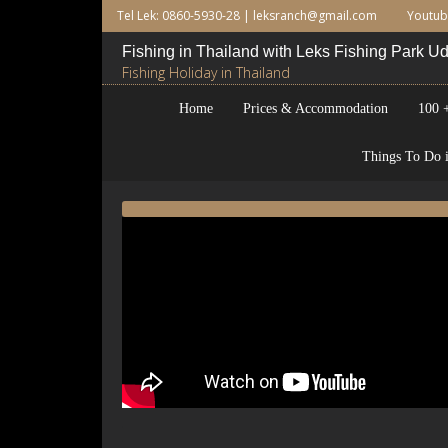
Tel Lek: 0860-5930-28 |
leksranch@gmail.com
Youtu
Fishing in Thailand with Leks Fishing Park 
Fishing Holiday in Thailand
Home
Prices & Accommodation
100 +
Things To Do i