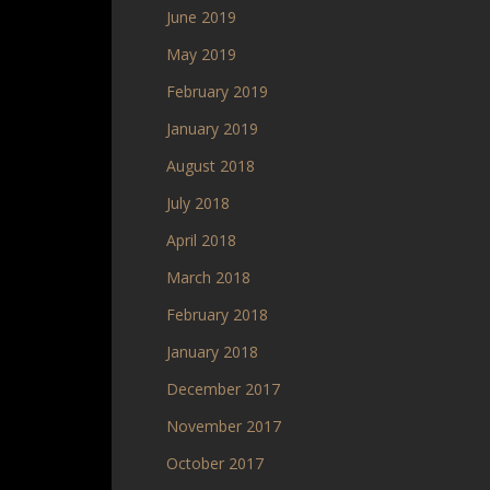
June 2019
May 2019
February 2019
January 2019
August 2018
July 2018
April 2018
March 2018
February 2018
January 2018
December 2017
November 2017
October 2017