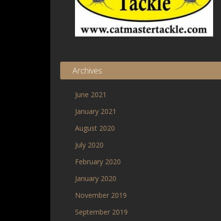
Archives
June 2021
January 2021
August 2020
July 2020
February 2020
January 2020
November 2019
September 2019