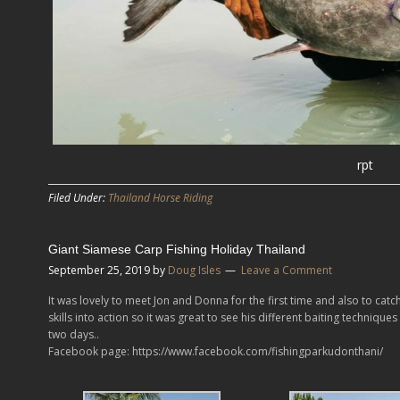
rpt
Filed Under:
Thailand Horse Riding
Giant Siamese Carp Fishing Holiday Thailand
September 25, 2019
by
Doug Isles
Leave a Comment
It was lovely to meet Jon and Donna for the first time and also to catc
skills into action so it was great to see his different baiting techniqu
two days..
Facebook page: https://www.facebook.com/fishingparkudonthani/