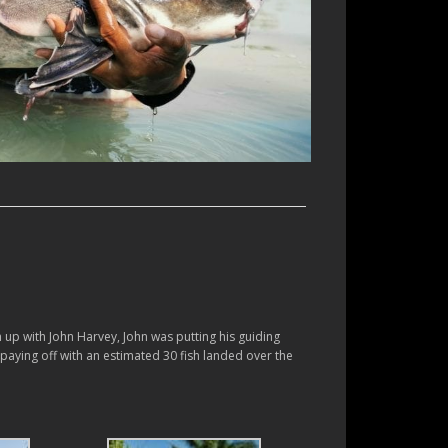
h up with John Harvey, John was putting his guiding
es paying off with an estimated 30 fish landed over the