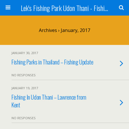
Lek's Fishing Park Udon Thani - Fishing Holiday in Thailand
Archives › January, 2017
JANUARY 30, 2017
Fishing Parks in Thailand – Fishing Update
NO RESPONSES
JANUARY 19, 2017
Fishing In Udon Thani – Lawrence from
Kent
NO RESPONSES