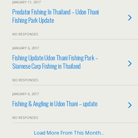
JANUARY 11, 2017
Predator Fishing In Thailand – Udon Thani
Fishing Park Update
NO RESPONSES
JANUARY 6, 2017
Fishing Update Udon Thani Fishing Park –
Siamese Carp Fishing in Thailand
NO RESPONSES
JANUARY 6, 2017
Fishing & Angling in Udon Thani – update
NO RESPONSES
Load More From This Month…