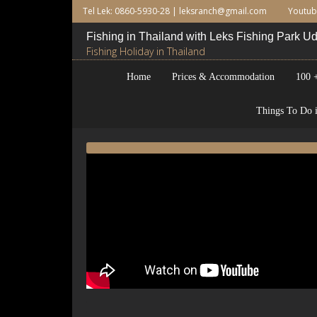
Tel Lek: 0860-5930-28 |
leksranch@gmail.com
Youtu
Fishing in Thailand with Leks Fishing Park 
Fishing Holiday in Thailand
Home
Prices & Accommodation
100 +
Things To Do i