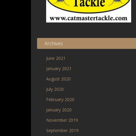
Archives
June 2021
January 2021
August 2020
July 2020
February 2020
January 2020
November 2019
September 2019