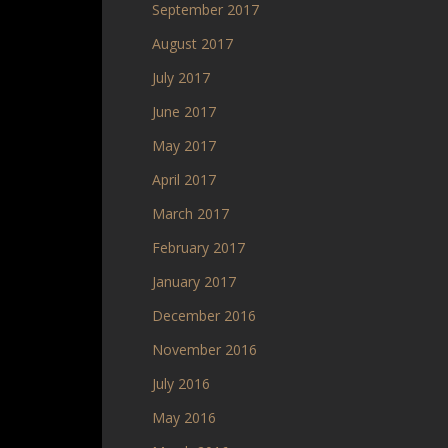
September 2017
August 2017
July 2017
June 2017
May 2017
April 2017
March 2017
February 2017
January 2017
December 2016
November 2016
July 2016
May 2016