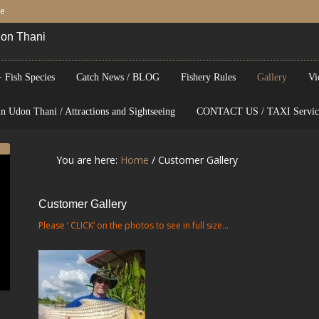
be
Udon Thani
 Fish Species
Catch News / BLOG
Fishery Rules
Gallery
Vi
n Udon Thani / Attractions and Sightseeing
CONTACT US / TAXI Servic
You are here:
Home
/
Customer Gallery
Customer Gallery
Please ‘ CLICK’ on the photos to see in full size…