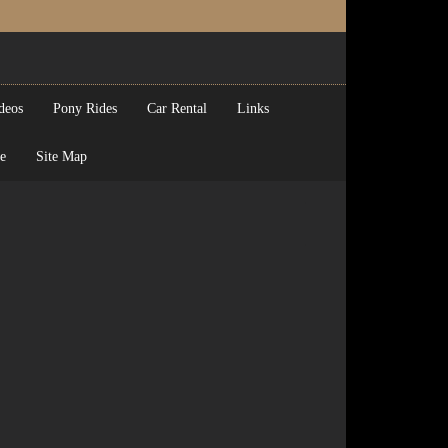
deos
Pony Rides
Car Rental
Links
e
Site Map