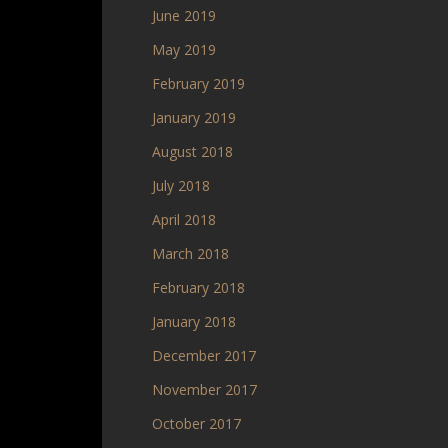
June 2019
May 2019
February 2019
January 2019
August 2018
July 2018
April 2018
March 2018
February 2018
January 2018
December 2017
November 2017
October 2017