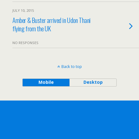
JULY 10, 2015
Amber & Buster arrived in Udon Thani
flying from the UK
NO RESPONSES
Back to top
Mobile
Desktop