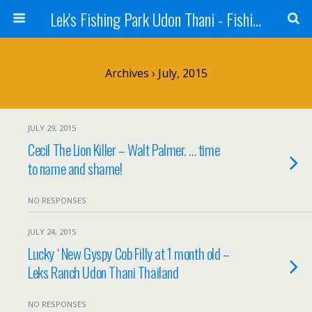
Lek's Fishing Park Udon Thani - Fishing Holiday in Thailand
Archives › July, 2015
JULY 29, 2015
Cecil The Lion Killer – Walt Palmer. … time
to name and shame!
NO RESPONSES
JULY 24, 2015
Lucky ‘ New Gyspy Cob Filly at 1 month old –
Leks Ranch Udon Thani Thailand
NO RESPONSES