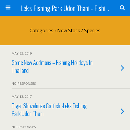
Lek's Fishing Park Udon Thani - Fishing Holiday in Thailand
Categories ›
New Stock / Species
MAY 23, 2019
Some New Additions – Fishing Holidays In
Thailand
NO RESPONSES
MAY 13, 2017
Tiger Shovelnose Catfish -Leks Fishing
Park Udon Thani
NO RESPONSES