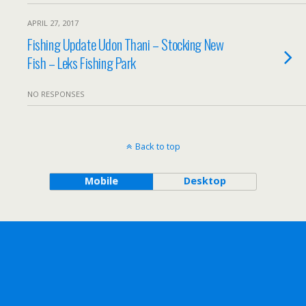
APRIL 27, 2017
Fishing Update Udon Thani – Stocking New
Fish – Leks Fishing Park
NO RESPONSES
Back to top
Mobile
Desktop