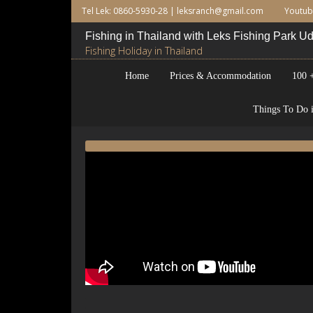
Tel Lek: 0860-5930-28 |
leksranch@gmail.com
Youtu
Fishing in Thailand with Leks Fishing Park 
Fishing Holiday in Thailand
Home
Prices & Accommodation
100 +
Things To Do i