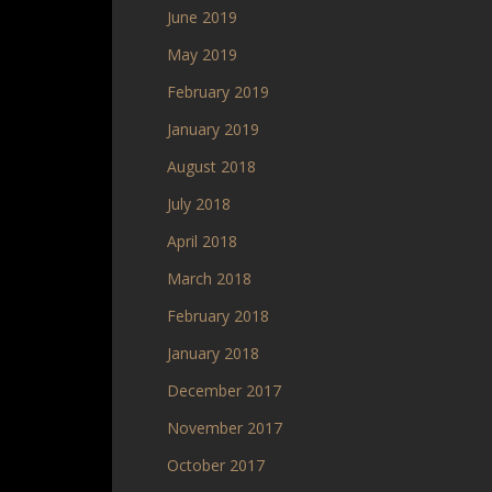
June 2019
May 2019
February 2019
January 2019
August 2018
July 2018
April 2018
March 2018
February 2018
January 2018
December 2017
November 2017
October 2017