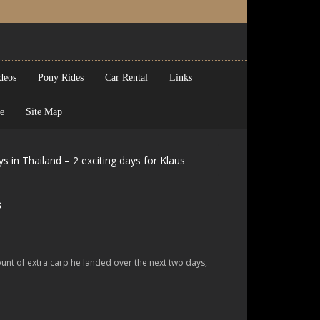
deos
Pony Rides
Car Rental
Links
e
Site Map
s in Thailand – 2 exciting days for Klaus
s
ount of extra carp he landed over the next two days,