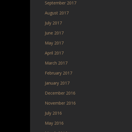
September 2017
August 2017
July 2017
June 2017
May 2017
April 2017
March 2017
February 2017
January 2017
December 2016
November 2016
July 2016
May 2016