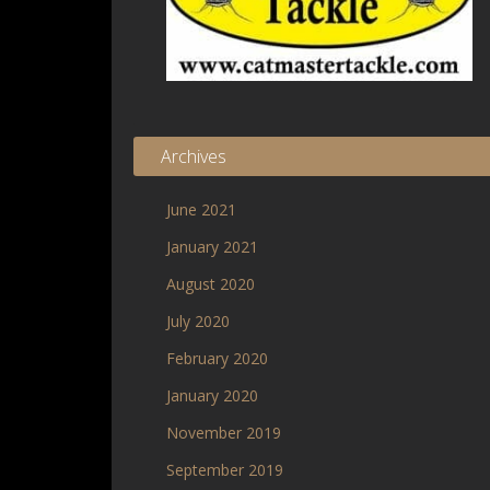
Archives
June 2021
January 2021
August 2020
July 2020
February 2020
January 2020
November 2019
September 2019