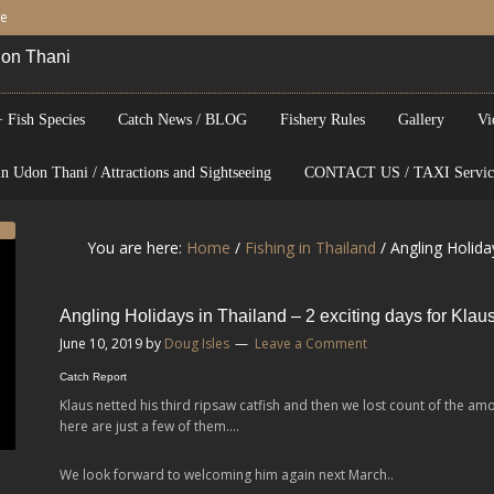
be
Udon Thani
 Fish Species
Catch News / BLOG
Fishery Rules
Gallery
Vi
n Udon Thani / Attractions and Sightseeing
CONTACT US / TAXI Servic
You are here:
Home
/
Fishing in Thailand
/
Angling Holiday
Angling Holidays in Thailand – 2 exciting days for Klau
June 10, 2019
by
Doug Isles
Leave a Comment
Catch Report
Klaus netted his third ripsaw catfish and then we lost count of the am
here are just a few of them….
We look forward to welcoming him again next March..