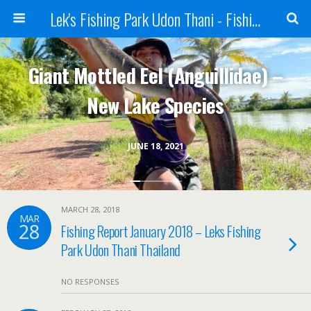
Lek's Fishing Park Udon Thani - Fishing Holiday in Thailand
Giant Mottled Eel (Anguillidae) –
New Lake Species
JUNE 18, 2021
MARCH 28, 2018
MAR
28
Fishing Report January 2018 – Leks Fishing
Park Udon Thani Thailand
NO RESPONSES