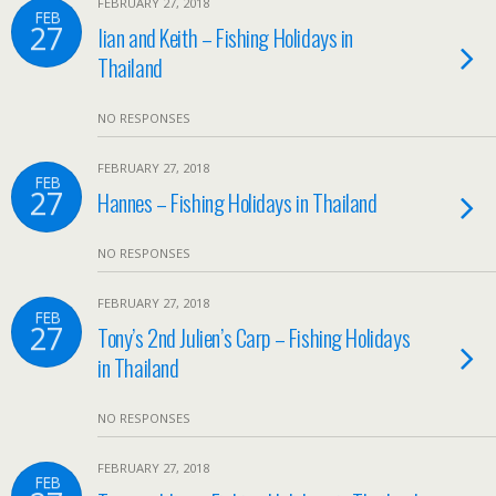
FEBRUARY 27, 2018
FEB
27
Iian and Keith – Fishing Holidays in
Thailand
NO RESPONSES
FEBRUARY 27, 2018
FEB
27
Hannes – Fishing Holidays in Thailand
NO RESPONSES
FEBRUARY 27, 2018
FEB
27
Tony’s 2nd Julien’s Carp – Fishing Holidays
in Thailand
NO RESPONSES
FEBRUARY 27, 2018
FEB