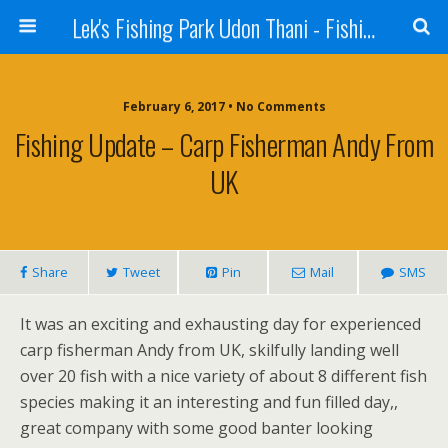
Lek's Fishing Park Udon Thani - Fishing Holiday in Thailand
February 6, 2017 • No Comments
Fishing Update – Carp Fisherman Andy From
UK
Share
Tweet
Pin
Mail
SMS
It was an exciting and exhausting day for experienced
carp fisherman Andy from UK, skilfully landing well
over 20 fish with a nice variety of about 8 different fish
species making it an interesting and fun filled day,,
great company with some good banter looking