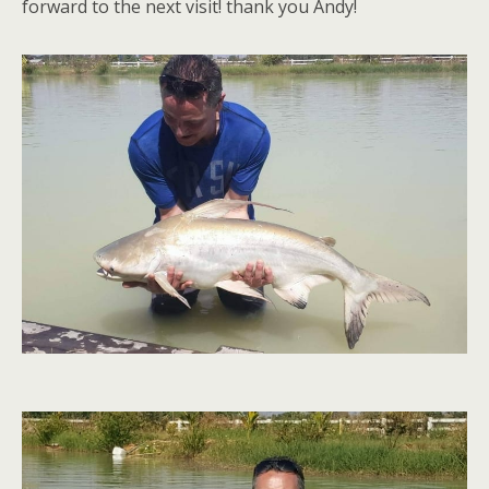
forward to the next visit! thank you Andy!