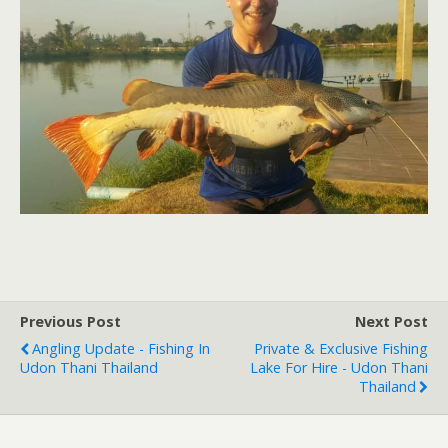
Previous Post
Next Post
Angling Update - Fishing In
Private & Exclusive Fishing
Udon Thani Thailand
Lake For Hire - Udon Thani
Thailand