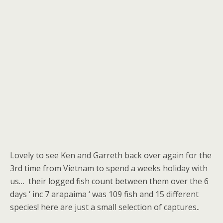
Lovely to see Ken and Garreth back over again for the
3rd time from Vietnam to spend a weeks holiday with
us… their logged fish count between them over the 6
days ‘ inc 7 arapaima ‘ was 109 fish and 15 different
species! here are just a small selection of captures..