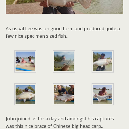
As usual Lee was on good form and produced quite a
few nice specimen sized fish..
John joined us for a day and amongst his captures
was this nice brace of Chinese big head carp..