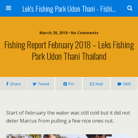
Lek's Fishing Park Udon Thani - Fishing Holiday in Thailand
March 28, 2018 • No Comments
Fishing Report February 2018 – Leks Fishing
Park Udon Thani Thailand
Share
Tweet
Pin
Mail
SMS
Start of February the water was still cold but it did not
deter Marcus from pulling a few nice ones out..