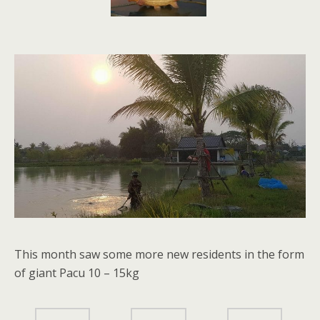
This month saw some more new residents in the form
of giant Pacu 10 – 15kg