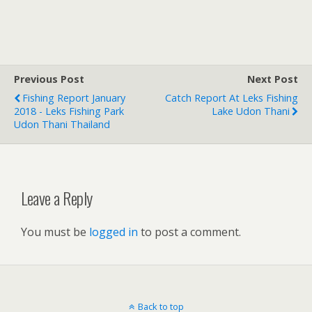
Previous Post
Next Post
Fishing Report January
Catch Report At Leks Fishing
2018 - Leks Fishing Park
Lake Udon Thani
Udon Thani Thailand
Leave a Reply
You must be
logged in
to post a comment.
Back to top