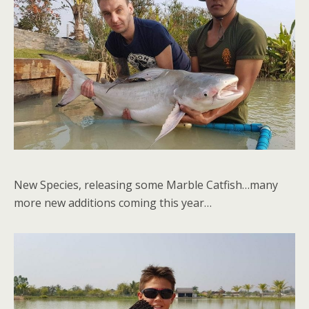
New Species, releasing some Marble Catfish…many
more new additions coming this year…