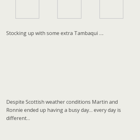
Stocking up with some extra Tambaqui ….
Despite Scottish weather conditions Martin and
Ronnie ended up having a busy day… every day is
different…