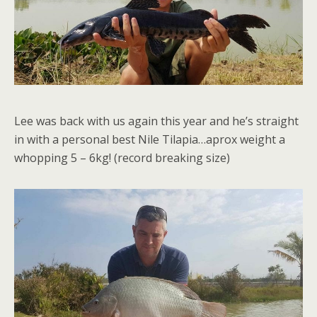
Lee was back with us again this year and he’s straight
in with a personal best Nile Tilapia…aprox weight a
whopping 5 – 6kg! (record breaking size)