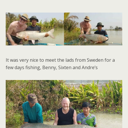
It was very nice to meet the lads from Sweden for a
few days fishing, Benny, Sixten and Andre’s