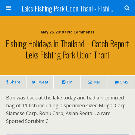
Lek's Fishing Park Udon Thani - Fishing Holiday in Thailand
May 26, 2019 • No Comments
Fishing Holidays In Thailand – Catch Report
Leks Fishing Park Udon Thani
Share
Tweet
Pin
Mail
SMS
Bob was back at the lake today and had a nice mixed
bag of 11 fish including a specimen sized Mrigal Carp,
Siamese Carp, Rohu Carp, Asian Redtail, a rare
Spotted Sorubim C