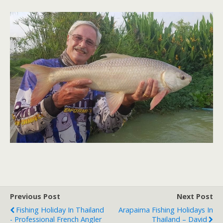
Previous Post
Next Post
Fishing Holiday In Thailand
Arapaima Fishing Holidays In
- Professional French Angler
Thailand – David