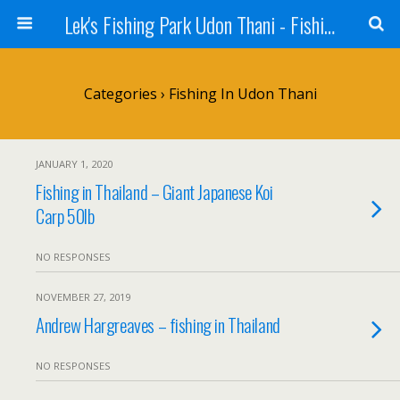
Lek's Fishing Park Udon Thani - Fishing Holiday in Thailand
Categories ›
Fishing In Udon Thani
JANUARY 1, 2020
Fishing in Thailand – Giant Japanese Koi
Carp 50lb
NO RESPONSES
NOVEMBER 27, 2019
Andrew Hargreaves – fishing in Thailand
NO RESPONSES