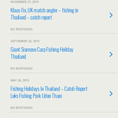
NOVEMBER 27, 2019
Klaus Fix, UK match angler – fishing in
Thailand – catch report
NO RESPONSES
SEPTEMBER 25, 2019
Giant Siamese Carp Fishing Holiday
Thailand
NO RESPONSES
MAY 26, 2019
Fishing Holidays In Thailand – Catch Report
Leks Fishing Park Udon Thani
NO RESPONSES