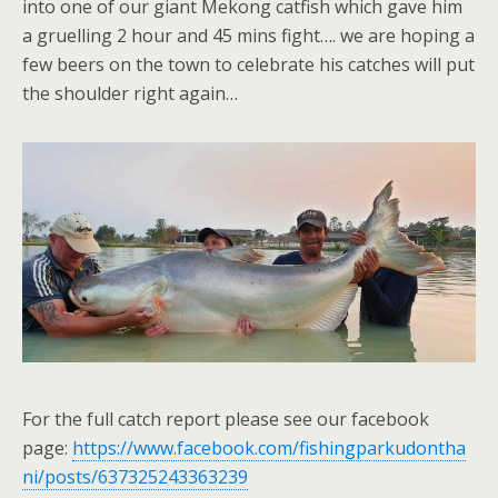
into one of our giant Mekong catfish which gave him
a gruelling 2 hour and 45 mins fight…. we are hoping a
few beers on the town to celebrate his catches will put
the shoulder right again…
For the full catch report please see our facebook
page:
https://www.facebook.com/fishingparkudontha
ni/posts/637325243363239