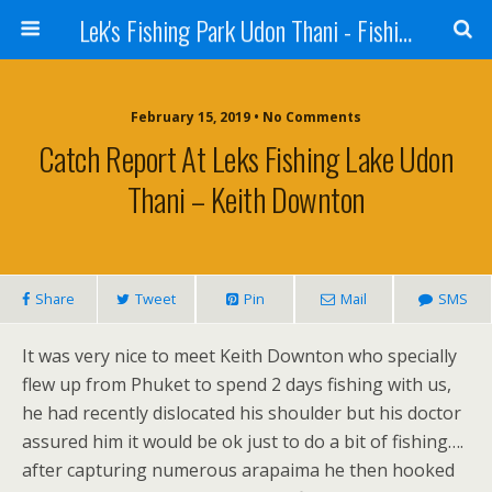
Lek's Fishing Park Udon Thani - Fishing Holiday in Thailand
February 15, 2019 • No Comments
Catch Report At Leks Fishing Lake Udon
Thani – Keith Downton
Share
Tweet
Pin
Mail
SMS
It was very nice to meet Keith Downton who specially
flew up from Phuket to spend 2 days fishing with us,
he had recently dislocated his shoulder but his doctor
assured him it would be ok just to do a bit of fishing….
after capturing numerous arapaima he then hooked