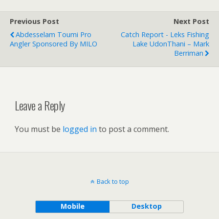
Previous Post
Next Post
Abdesselam Toumi Pro
Catch Report - Leks Fishing
Angler Sponsored By MILO
Lake UdonThani – Mark
Berriman
Leave a Reply
You must be
logged in
to post a comment.
Back to top
Mobile
Desktop