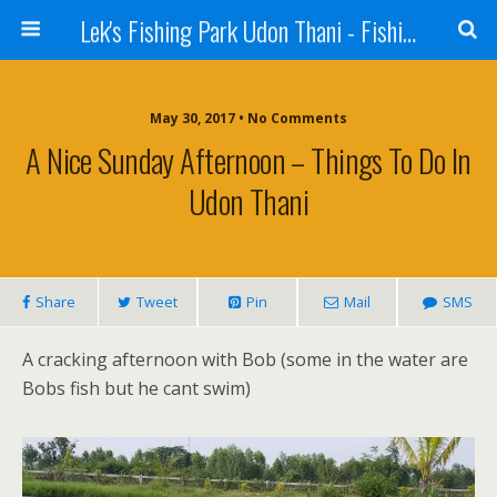
Lek's Fishing Park Udon Thani - Fishing Holiday in Thailand
May 30, 2017 • No Comments
A Nice Sunday Afternoon – Things To Do In
Udon Thani
Share
Tweet
Pin
Mail
SMS
A cracking afternoon with Bob (some in the water are
Bobs fish but he cant swim)