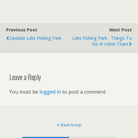
Previous Post
Next Post
Update Leks Fishing Park
Leks Fishing Park - Things To
Do In Udon Thani
Leave a Reply
You must be
logged in
to post a comment.
Back to top