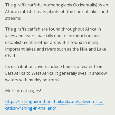
The giraffe catfish, (Auchenoglanis Occidentalis). is an
African catfish. It eats plants off the floor of lakes and
streams.
The giraffe catfish are found throughout Africa in
lakes and rivers, partially due to introduction and
establishment in other areas. It is found in many
important lakes and rivers such as the Nile and Lake
Chad.
Its distribution covers include bodies of water from
East Africa to West Africa. It generally lives in shallow
waters with muddy bottoms.
More great pages!
https://fishingudonthanithailand.com/salween-rita-
catfish-fishing-in-thailand/