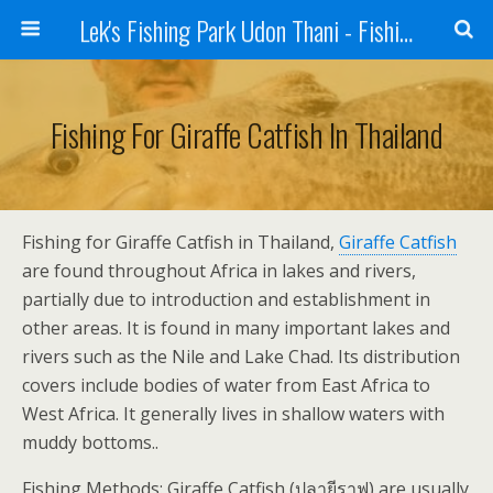
Lek's Fishing Park Udon Thani - Fishing Holiday in Thailand
Fishing For Giraffe Catfish In Thailand
Fishing for Giraffe Catfish in Thailand,
Giraffe Catfish
are found throughout Africa in lakes and rivers,
partially due to introduction and establishment in
other areas. It is found in many important lakes and
rivers such as the Nile and Lake Chad. Its distribution
covers include bodies of water from East Africa to
West Africa. It generally lives in shallow waters with
muddy bottoms..
Fishing Methods: Giraffe Catfish (ปลายีราฟ) are usually