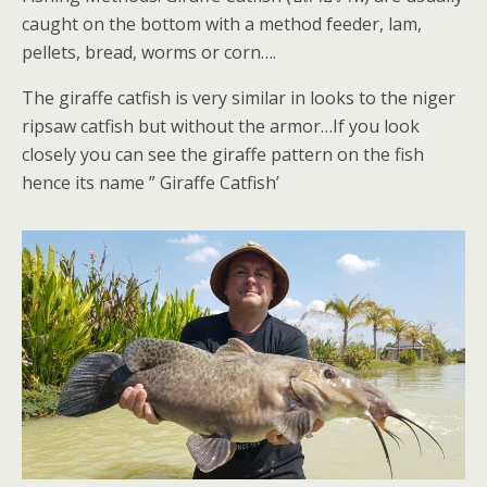
caught on the bottom with a method feeder, lam,
pellets, bread, worms or corn….
The giraffe catfish is very similar in looks to the niger
ripsaw catfish but without the armor…If you look
closely you can see the giraffe pattern on the fish
hence its name ” Giraffe Catfish’